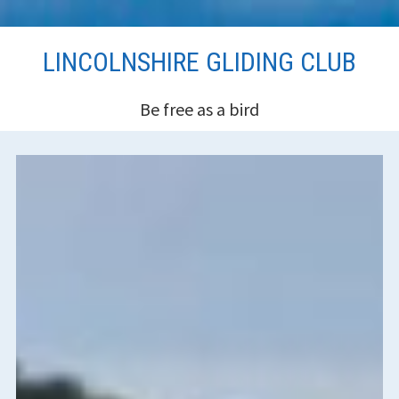
Skip
LINCOLNSHIRE GLIDING CLUB
to
content
Be free as a bird
HEADER
SIDEBAR