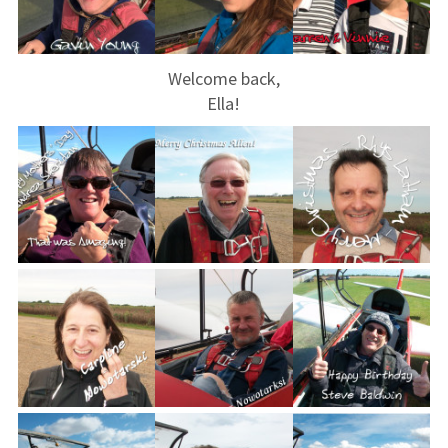
Restrictions
Bursaries
Welcome back,
Flying stories
Ella!
Going solo
Why I fly
Heroic failures
Fly at Strubby
Finding us
Flying fees
Our fleet