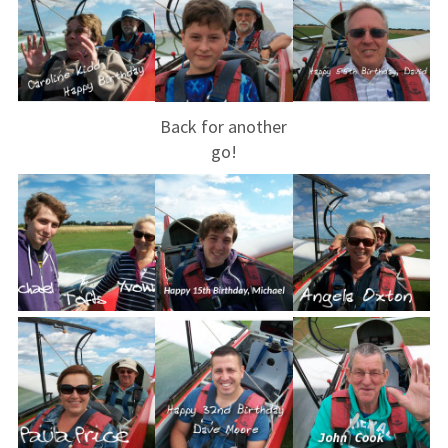
Club instructors
The good and the
bad
Back for another
Club and airfield
go!
history
Galleries
First time fliers
Great feats
Strubby scenes
Community events
Press coverage