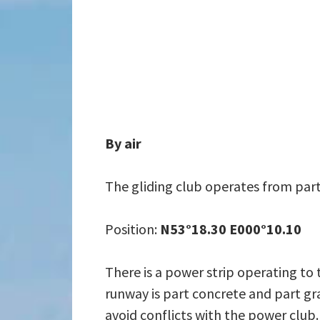
By air
The gliding club operates from part
Position:
N53°18.30 E000°10.10
There is a power strip operating to 
runway is part concrete and part gra
avoid conflicts with the power club.