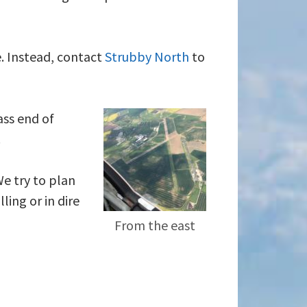
e. Instead, contact
Strubby North
to
ass end of
.
We try to plan
ling or in dire
From the east