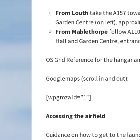
From Louth
take the A157 towa
Garden Centre (on left), approxim
From Mablethorpe
follow A110
Hall and Garden Centre, entrance
OS Grid Reference for the hangar an
Googlemaps (scroll in and out):
[wpgmza id=”1″]
Accessing the airfield
Guidance on how to get to the launch