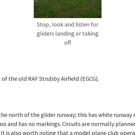
Stop, look and listen for
gliders landing or taking
off
 of the old RAF Strubby Airfield (EGCG).
the north of the glider runway; this has white runway
ss and has no markings. Circuits are normally planned 
 It is also worth noting that a model plane club oper