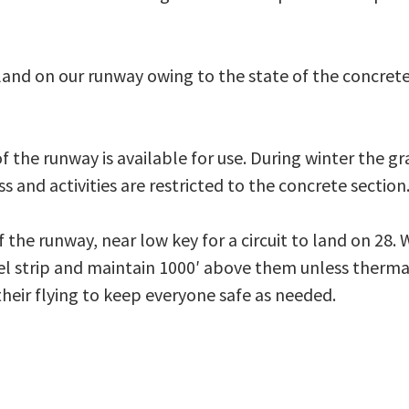
 land on our runway owing to the state of the concret
 the runway is available for use. During winter the gr
s and activities are restricted to the concrete section
 the runway, near low key for a circuit to land on 28. 
del strip and maintain 1000′ above them unless thermal
 their flying to keep everyone safe as needed.