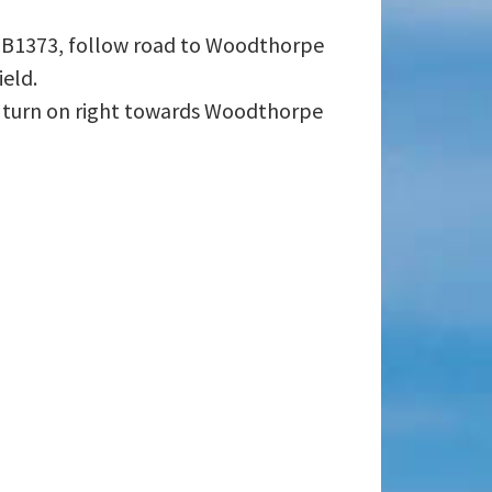
o B1373, follow road to Woodthorpe
ield.
r turn on right towards Woodthorpe