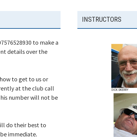
INSTRUCTORS
 07576528930 to make a
nt details over the
 how to get to us or
ently at the club call
his number will not be
ll do their best to
s be immediate.