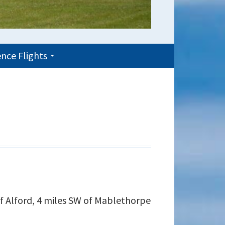
nce Flights
of Alford, 4 miles SW of Mablethorpe