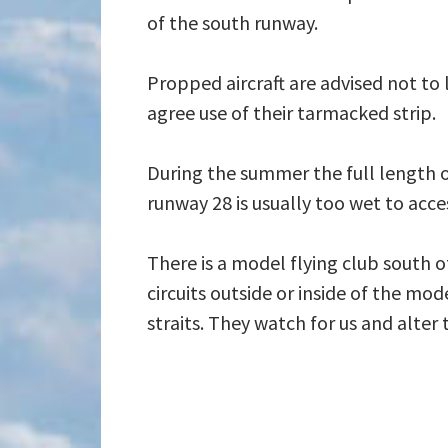
of the south runway.
Propped aircraft are advised not to
agree use of their tarmacked strip.
During the summer the full length of
runway 28 is usually too wet to acces
There is a model flying club south of
circuits outside or inside of the mo
straits. They watch for us and alter