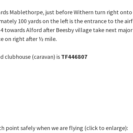
rds Mablethorpe, just before Withern turn right ont
ately 100 yards on the left is the entrance to the airf
4 towards Alford after Beesby village take next majo
 on right after ½ mile.
d clubhouse (caravan) is
TF446807
 point safely when we are flying (click to enlarge):