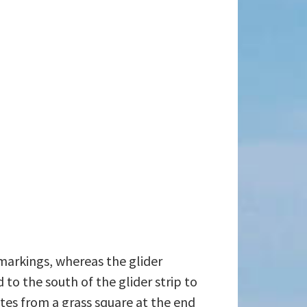
 markings, whereas the glider
to the south of the glider strip to
ates from a grass square at the end