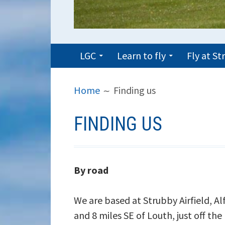
PRIMARY
LGC
Learn to fly
Fly at S
MENU
BREADCRUMBS
Home
Finding us
FINDING US
By road
We are based at Strubby Airfield, A
and 8 miles SE of Louth, just off the