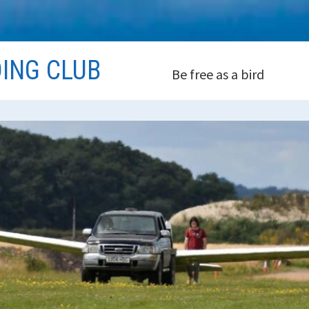
DING CLUB
Be free as a bird