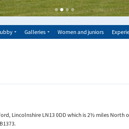
trubby
Galleries
Women and juniors
Experie
lford, Lincolnshire LN13 0DD which is 2½ miles North 
 B1373.