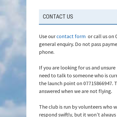
SUBSIDIARY
CONTACT US
SIDEBAR
Use our
contact form
or call us on
general enquiry. Do not pass payme
phone.
If you are looking for us and unsure
need to talk to someone who is curr
the launch point on 07715866947. T
answered when we are not flying.
The club is run by volunteers who wi
respond swiftly, but it won’t alway