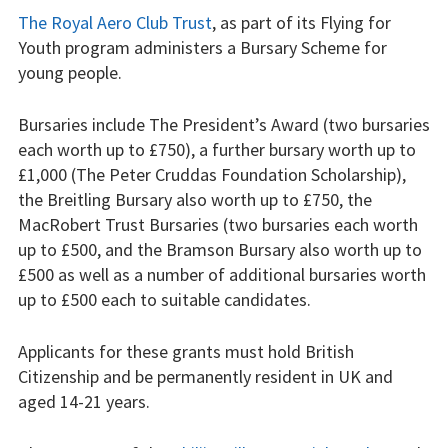
Weather constraints
The Royal Aero Club Trust
, as part of its Flying for
Youth program administers a Bursary Scheme for
Restrictions
young people.
Bursaries
Bursaries include The President’s Award (two bursaries
each worth up to £750), a further bursary worth up to
Flying stories
£1,000 (The Peter Cruddas Foundation Scholarship),
the Breitling Bursary also worth up to £750, the
Going solo
MacRobert Trust Bursaries (two bursaries each worth
Why I fly
up to £500, and the Bramson Bursary also worth up to
£500 as well as a number of additional bursaries worth
Heroic failures
up to £500 each to suitable candidates.
Fly at Strubby
Applicants for these grants must hold British
Citizenship and be permanently resident in UK and
Finding us
aged 14-21 years.
Flying fees