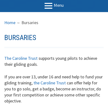
Menu
PRIMARY
BREADCRUMBS
LGC
Home
Bursaries
MENU
News
BURSARIES
Contact us
Support us
The Caroline Trust
supports young pilots to achieve
Forms
their gliding goals.
Policies
If you are over 13, under 16 and need help to fund your
gliding training,
the Caroline Trust
can offer help for
Learn to fly
you to go solo, get a badge, become an instructor, do
your first competition or achieve some other specific
The gliding
objective.
experience