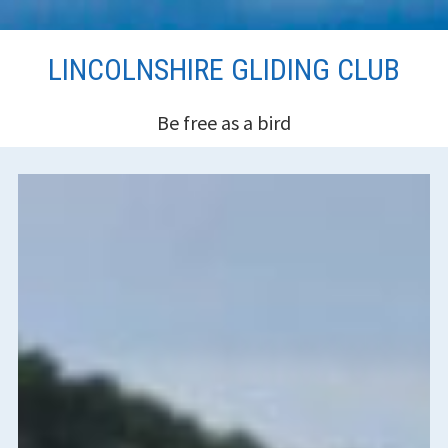
Skip
LINCOLNSHIRE GLIDING CLUB
to
content
Be free as a bird
HEADER
SIDEBAR