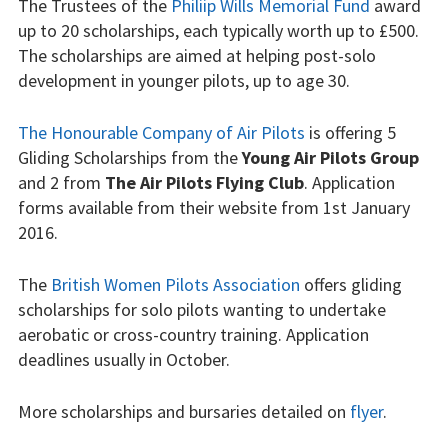
The Trustees of the
Philiip Wills Memorial Fund
award
Our fleet
up to 20 scholarships, each typically worth up to £500.
The scholarships are aimed at helping post-solo
Club instructors
development in younger pilots, up to age 30.
The good and the
The Honourable Company of Air Pilots
is offering 5
bad
Gliding Scholarships from the
Young Air Pilots Group
and 2 from
The Air Pilots Flying Club
. Application
Club and airfield
forms available from their website from 1st January
history
2016.
Galleries
The
British Women Pilots Association
offers gliding
scholarships for solo pilots wanting to undertake
First time fliers
aerobatic or cross-country training. Application
Great feats
deadlines usually in October.
Strubby scenes
More scholarships and bursaries detailed on
flyer
.