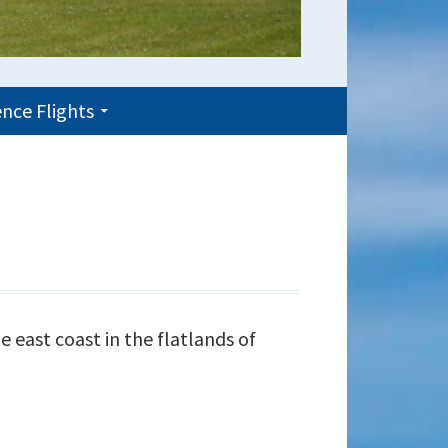
nce Flights
e east coast in the flatlands of