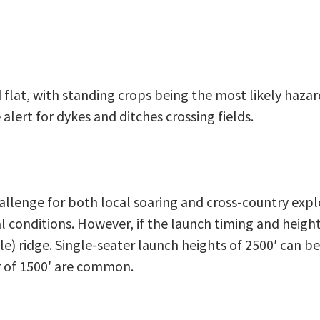
 flat, with standing crops being the most likely haza
alert for dykes and ditches crossing fields.
llenge for both local soaring and cross-country exploi
l conditions. However, if the launch timing and height
ble) ridge. Single-seater launch heights of 2500′ can be
er of 1500′ are common.