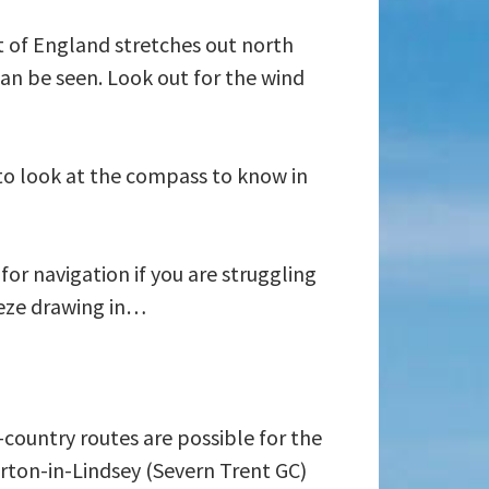
t of England stretches out north
an be seen. Look out for the wind
 to look at the compass to know in
or navigation if you are struggling
eeze drawing in…
country routes are possible for the
rton-in-Lindsey (Severn Trent GC)