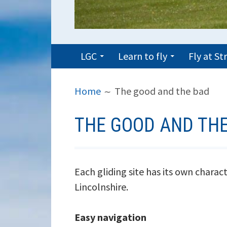
PRIMARY
LGC
Learn to fly
Fly at S
MENU
BREADCRUMBS
Home
The good and the bad
THE GOOD AND TH
Each gliding site has its own charact
Lincolnshire.
Easy navigation