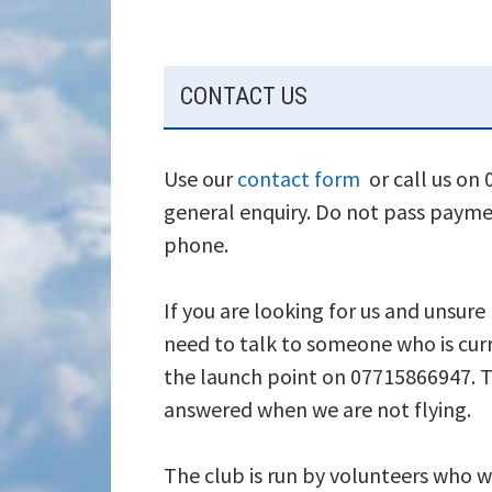
SUBSIDIARY
CONTACT US
SIDEBAR
Use our
contact form
or call us on
general enquiry. Do not pass payme
phone.
If you are looking for us and unsure
need to talk to someone who is curr
the launch point on 07715866947. T
answered when we are not flying.
The club is run by volunteers who wi