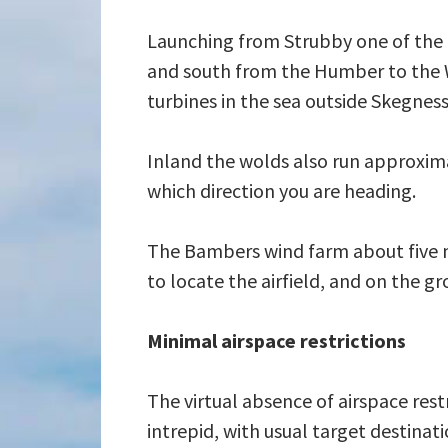
Launching from Strubby one of the f
and south from the Humber to the W
turbines in the sea outside Skegness
Inland the wolds also run approxima
which direction you are heading.
The Bambers wind farm about five mil
to locate the airfield, and on the 
Minimal airspace restrictions
The virtual absence of airspace res
intrepid, with usual target destina