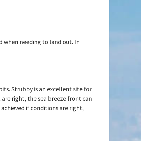
rd when needing to land out. In
ts. Strubby is an excellent site for
 are right, the sea breeze front can
 achieved if conditions are right,