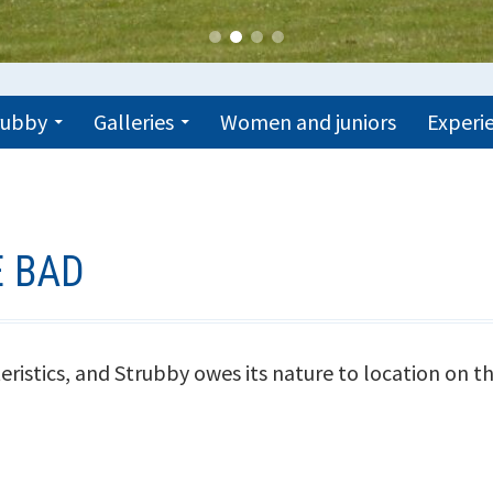
trubby
Galleries
Women and juniors
Experie
E BAD
eristics, and Strubby owes its nature to location on th