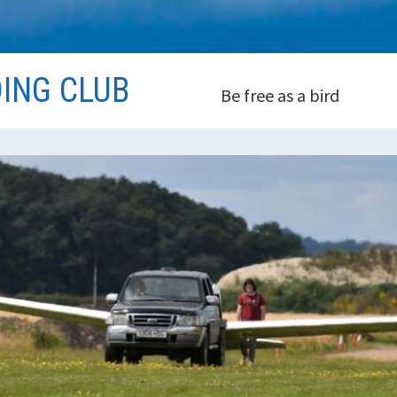
DING CLUB
Be free as a bird