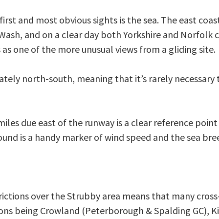
irst and most obvious sights is the sea. The east coas
ash, and on a clear day both Yorkshire and Norfolk c
 as one of the more unusual views from a gliding site.
tely north-south, meaning that it’s rarely necessary
es due east of the runway is a clear reference point f
ground is a handy marker of wind speed and the sea br
trictions over the Strubby area means that many cross-
tions being Crowland (Peterborough & Spalding GC), Ki