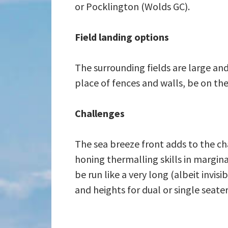
or Pocklington (Wolds GC).
Field landing options
The surrounding fields are large and
place of fences and walls, be on the 
Challenges
The sea breeze front adds to the cha
honing thermalling skills in margina
be run like a very long (albeit invisi
and heights for dual or single seat