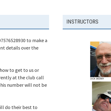
INSTRUCTORS
 07576528930 to make a
nt details over the
 how to get to us or
ently at the club call
his number will not be
ll do their best to