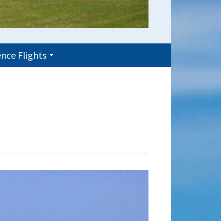
nce Flights