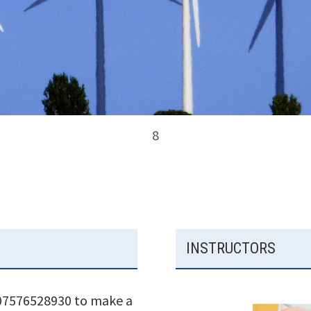
8
INSTRUCTORS
 07576528930 to make a