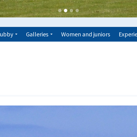
trubby
Galleries
Women and juniors
Experie