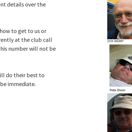
nt details over the
 how to get to us or
ently at the club call
his number will not be
ll do their best to
s be immediate.