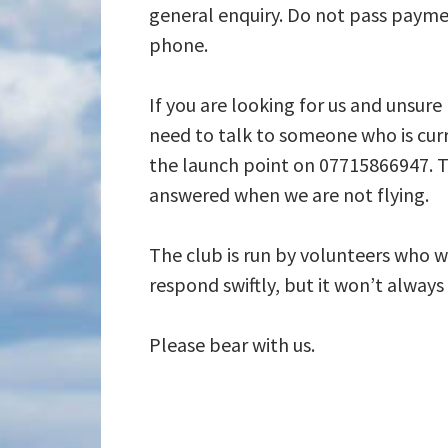
general enquiry. Do not pass payme
phone.
If you are looking for us and unsure
need to talk to someone who is curr
the launch point on 07715866947. T
answered when we are not flying.
The club is run by volunteers who wi
respond swiftly, but it won’t alway
Please bear with us.