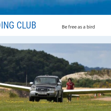
DING CLUB
Be free as a bird