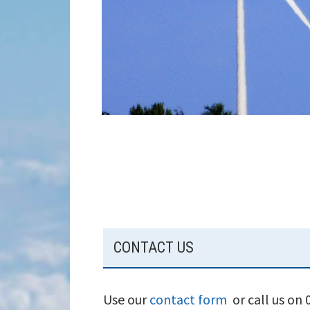
SUBSIDIARY
CONTACT US
SIDEBAR
Use our
contact form
or call us on