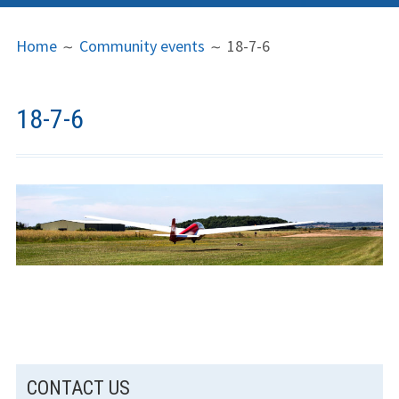
PRIMARY
BREADCRUMBS
LGC
Home
Community events
18-7-6
MENU
News
Contact us
18-7-6
Support us
Forms
Policies
Learn to fly
The gliding
experience
SUBSIDIARY
Weather constraints
CONTACT US