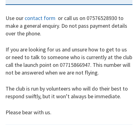
SIDEBAR
Restrictions
Use our
contact form
or call us on 07576528930 to
Bursaries
make a general enquiry. Do not pass payment details
over the phone.
Flying stories
Going solo
If you are looking for us and unsure how to get to us
or need to talk to someone who is currently at the club
Why I fly
call the launch point on 07715866947. This number will
not be answered when we are not flying.
Heroic failures
The club is run by volunteers who will do their best to
Fly at Strubby
respond swiftly, but it won’t always be immediate.
Finding us
Please bear with us.
Flying fees
INSTRUCTORS
Our fleet