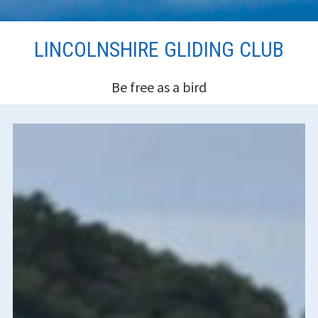
Skip
LINCOLNSHIRE GLIDING CLUB
to
content
Be free as a bird
HEADER
SIDEBAR