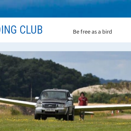
DING CLUB
Be free as a bird