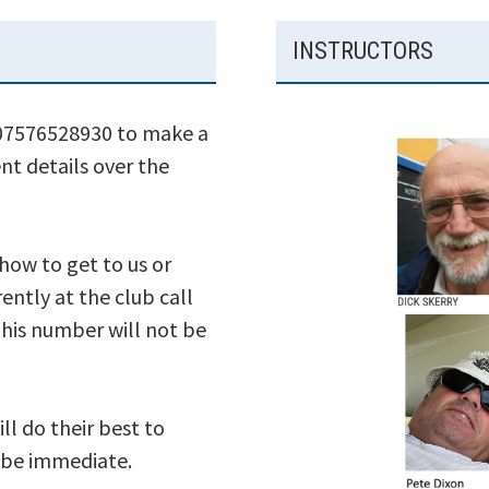
INSTRUCTORS
 07576528930 to make a
nt details over the
 how to get to us or
ently at the club call
his number will not be
ll do their best to
s be immediate.