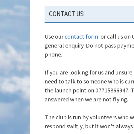
SUBSIDIARY
CONTACT US
SIDEBAR
Use our
contact form
or call us on
general enquiry. Do not pass payme
phone.
If you are looking for us and unsure
need to talk to someone who is curr
the launch point on 07715866947. T
answered when we are not flying.
The club is run by volunteers who wi
respond swiftly, but it won’t alway