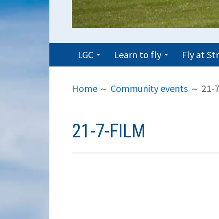
PRIMARY
LGC
Learn to fly
Fly at S
MENU
BREADCRUMBS
Home
Community events
21-7
21-7-FILM