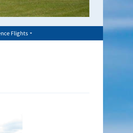
nce Flights