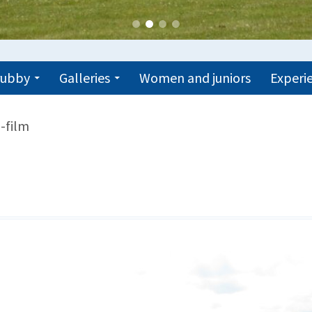
trubby
Galleries
Women and juniors
Experie
-film