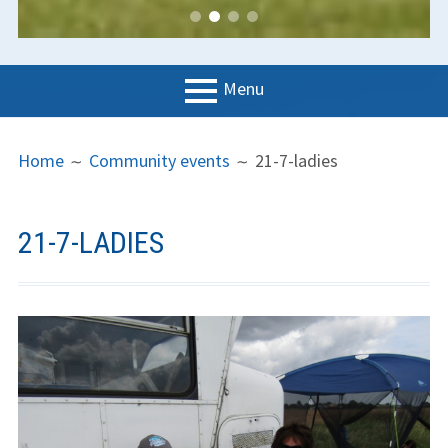
Menu
PRIMARY
BREADCRUMBS
LGC
Home
Community events
21-7-ladies
MENU
News
Contact us
21-7-LADIES
Support us
Forms
Policies
Learn to fly