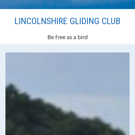
Skip
LINCOLNSHIRE GLIDING CLUB
to
content
Be free as a bird
HEADER
SIDEBAR