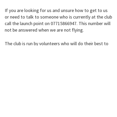
Finding us
If you are looking for us and unsure how to get to us
Flying fees
or need to talk to someone who is currently at the club
call the launch point on 07715866947. This number will
Our fleet
not be answered when we are not flying.
Club instructors
The club is run by volunteers who will do their best to
The good and the
respond swiftly, but it won’t always be immediate.
bad
Please bear with us.
Club and airfield
history
INSTRUCTORS
Galleries
First time fliers
Great feats