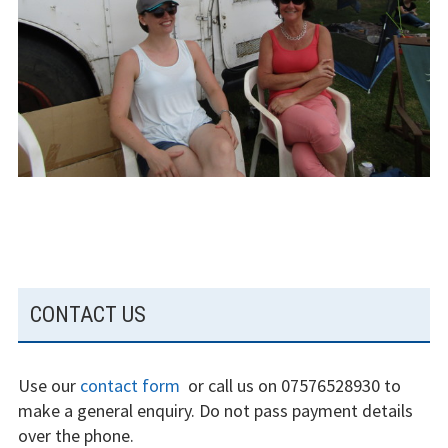
The gliding
experience
Weather constraints
Restrictions
Bursaries
Flying stories
Going solo
SUBSIDIARY
CONTACT US
Why I fly
SIDEBAR
Heroic failures
Use our
contact form
or call us on 07576528930 to
Fly at Strubby
make a general enquiry. Do not pass payment details
over the phone.