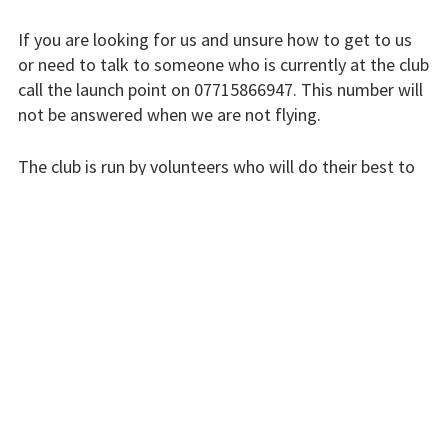
Finding us
If you are looking for us and unsure how to get to us
Flying fees
or need to talk to someone who is currently at the club
call the launch point on 07715866947. This number will
Our fleet
not be answered when we are not flying.
Club instructors
The club is run by volunteers who will do their best to
The good and the
respond swiftly, but it won’t always be immediate.
bad
Please bear with us.
Club and airfield
history
INSTRUCTORS
Galleries
First time fliers
Great feats