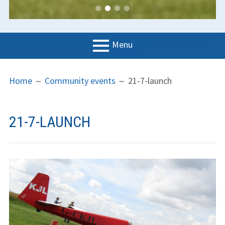
Menu
PRIMARY
BREADCRUMBS
LGC
Home
Community events
21-7-launch
MENU
News
Contact us
21-7-LAUNCH
Support us
Forms
Policies
Learn to fly