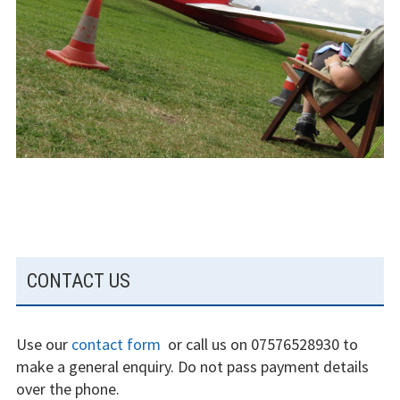
The gliding
experience
Weather constraints
Restrictions
Bursaries
Flying stories
Going solo
SUBSIDIARY
CONTACT US
Why I fly
SIDEBAR
Heroic failures
Use our
contact form
or call us on 07576528930 to
Fly at Strubby
make a general enquiry. Do not pass payment details
over the phone.