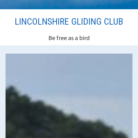
Skip
LINCOLNSHIRE GLIDING CLUB
to
content
Be free as a bird
HEADER
SIDEBAR