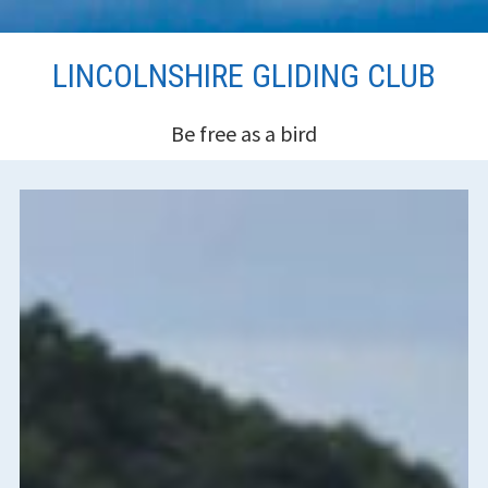
Skip
LINCOLNSHIRE GLIDING CLUB
to
content
Be free as a bird
HEADER
SIDEBAR