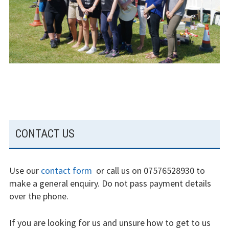
experience
Weather constraints
Restrictions
Bursaries
Flying stories
SUBSIDIARY
Going solo
CONTACT US
SIDEBAR
Why I fly
Use our
contact form
or call us on 07576528930 to
Heroic failures
make a general enquiry. Do not pass payment details
over the phone.
Fly at Strubby
If you are looking for us and unsure how to get to us
Finding us