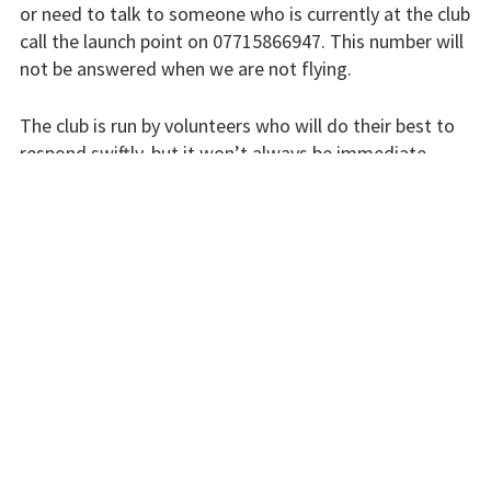
or need to talk to someone who is currently at the club
Flying fees
call the launch point on 07715866947. This number will
not be answered when we are not flying.
Our fleet
The club is run by volunteers who will do their best to
Club instructors
respond swiftly, but it won’t always be immediate.
The good and the
Please bear with us.
bad
Club and airfield
INSTRUCTORS
history
Galleries
First time fliers
Great feats