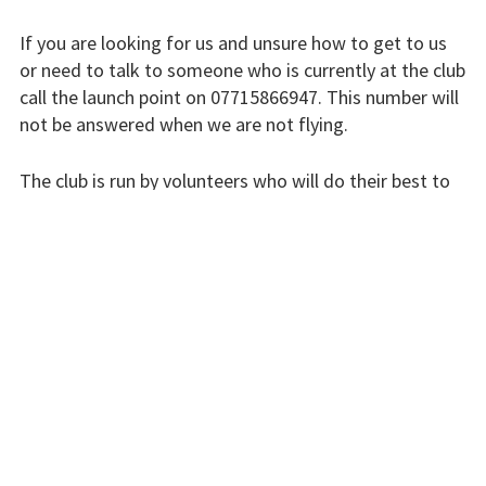
Finding us
If you are looking for us and unsure how to get to us
Flying fees
or need to talk to someone who is currently at the club
call the launch point on 07715866947. This number will
Our fleet
not be answered when we are not flying.
Club instructors
The club is run by volunteers who will do their best to
The good and the
respond swiftly, but it won’t always be immediate.
bad
Please bear with us.
Club and airfield
history
INSTRUCTORS
Galleries
First time fliers
Great feats