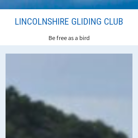
Skip
LINCOLNSHIRE GLIDING CLUB
to
content
Be free as a bird
HEADER
SIDEBAR