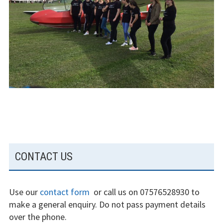
The gliding
experience
Weather constraints
Restrictions
Bursaries
Flying stories
Going solo
SUBSIDIARY
CONTACT US
Why I fly
SIDEBAR
Heroic failures
Use our
contact form
or call us on 07576528930 to
Fly at Strubby
make a general enquiry. Do not pass payment details
over the phone.