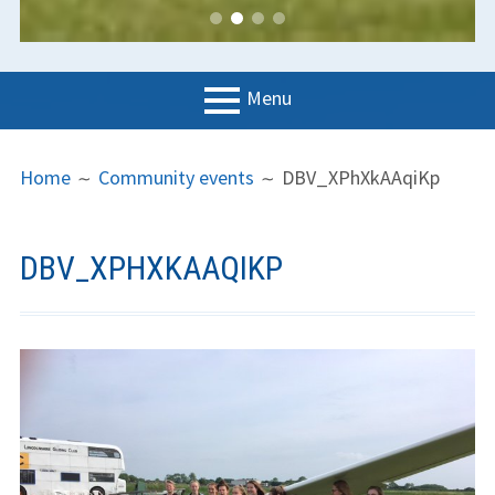
Menu
PRIMARY
BREADCRUMBS
LGC
Home
Community events
DBV_XPhXkAAqiKp
MENU
News
Contact us
DBV_XPHXKAAQIKP
Support us
Forms
Policies
Learn to fly