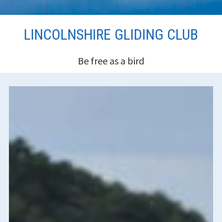
Skip
LINCOLNSHIRE GLIDING CLUB
to
content
Be free as a bird
HEADER
SIDEBAR