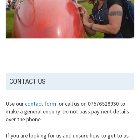
experience
Weather constraints
Restrictions
Bursaries
Flying stories
SUBSIDIARY
Going solo
CONTACT US
SIDEBAR
Why I fly
Use our
contact form
or call us on 07576528930 to
Heroic failures
make a general enquiry. Do not pass payment details
over the phone.
Fly at Strubby
If you are looking for us and unsure how to get to us
Finding us