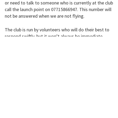
or need to talk to someone who is currently at the club
Flying fees
call the launch point on 07715866947. This number will
not be answered when we are not flying.
Our fleet
The club is run by volunteers who will do their best to
Club instructors
respond swiftly, but it won’t always be immediate.
The good and the
Please bear with us.
bad
Club and airfield
INSTRUCTORS
history
Galleries
First time fliers
Great feats