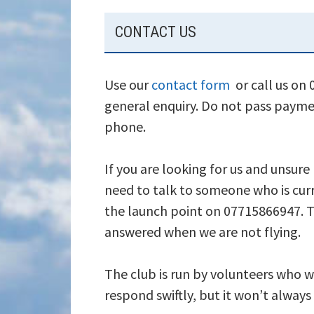
SUBSIDIARY
CONTACT US
SIDEBAR
Use our
contact form
or call us on
general enquiry. Do not pass payme
phone.
If you are looking for us and unsure
need to talk to someone who is curr
the launch point on 07715866947. T
answered when we are not flying.
The club is run by volunteers who wi
respond swiftly, but it won’t alway