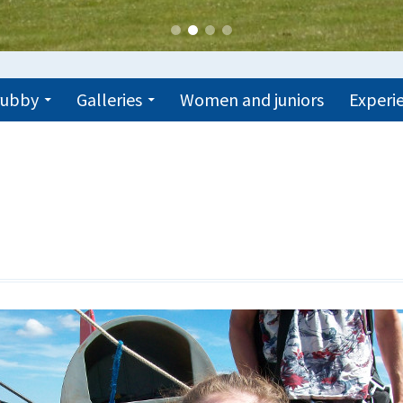
trubby
Galleries
Women and juniors
Experie