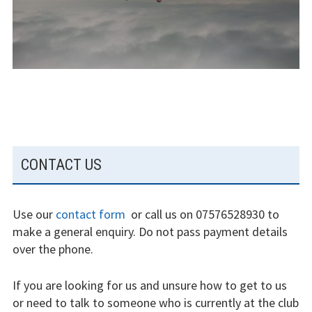
experience
Weather constraints
Restrictions
Bursaries
Flying stories
SUBSIDIARY
CONTACT US
Going solo
SIDEBAR
Why I fly
Use our
contact form
or call us on 07576528930 to
make a general enquiry. Do not pass payment details
Heroic failures
over the phone.
Fly at Strubby
If you are looking for us and unsure how to get to us
Finding us
or need to talk to someone who is currently at the club