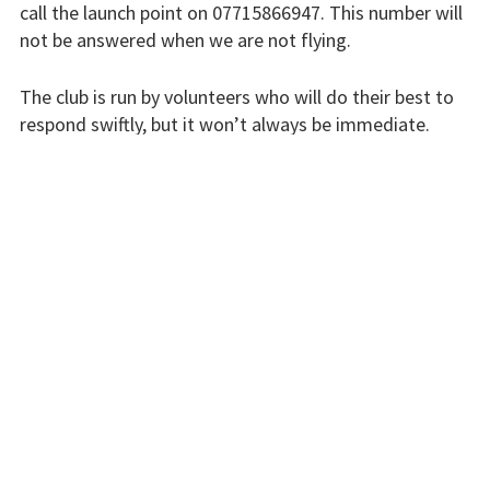
call the launch point on 07715866947. This number will
Flying fees
not be answered when we are not flying.
Our fleet
The club is run by volunteers who will do their best to
respond swiftly, but it won’t always be immediate.
Club instructors
The good and the
Please bear with us.
bad
INSTRUCTORS
Club and airfield
history
Galleries
First time fliers
Great feats
Strubby scenes