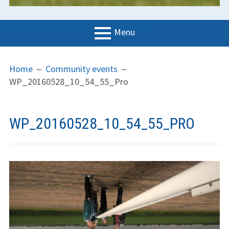
Menu
PRIMARY
BREADCRUMBS
LGC
Home
Community events
MENU
WP_20160528_10_54_55_Pro
News
Contact us
WP_20160528_10_54_55_PRO
Support us
Forms
Policies
Learn to fly
The gliding