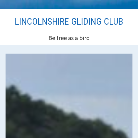
Skip
LINCOLNSHIRE GLIDING CLUB
to
content
Be free as a bird
HEADER
SIDEBAR