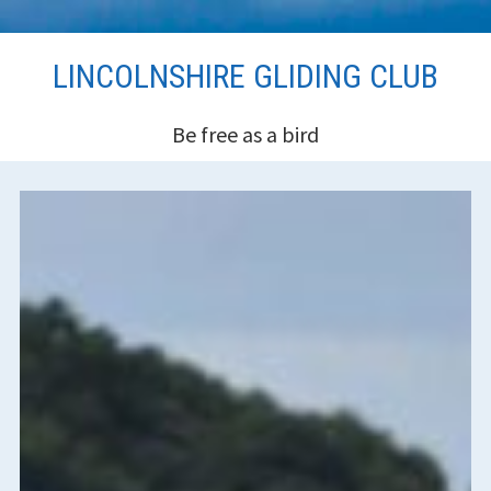
Skip
LINCOLNSHIRE GLIDING CLUB
to
content
Be free as a bird
HEADER
SIDEBAR