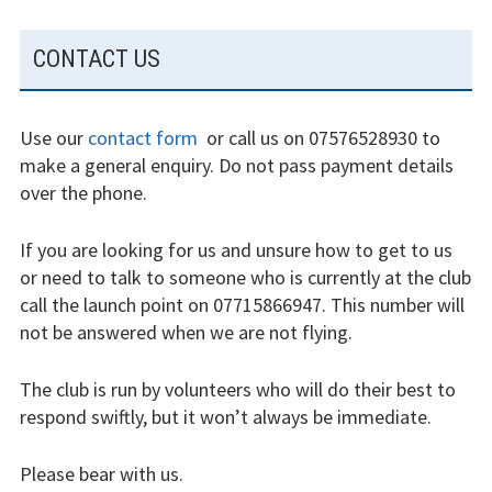
SUBSIDIARY
Restrictions
CONTACT US
SIDEBAR
Bursaries
Use our
contact form
or call us on 07576528930 to
Flying stories
make a general enquiry. Do not pass payment details
over the phone.
Going solo
If you are looking for us and unsure how to get to us
Why I fly
or need to talk to someone who is currently at the club
Heroic failures
call the launch point on 07715866947. This number will
not be answered when we are not flying.
Fly at Strubby
The club is run by volunteers who will do their best to
Finding us
respond swiftly, but it won’t always be immediate.
Flying fees
Please bear with us.