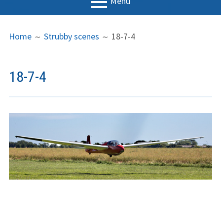
Menu
PRIMARY
BREADCRUMBS
LGC
Home
Strubby scenes
18-7-4
MENU
News
Contact us
18-7-4
Support us
Forms
Policies
Learn to fly
The gliding
experience
Weather constraints