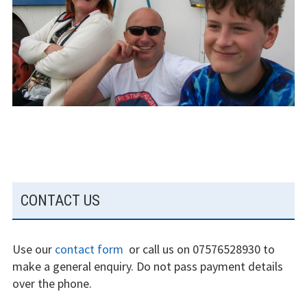
The gliding
experience
Weather constraints
Restrictions
Bursaries
Flying stories
Going solo
SUBSIDIARY
CONTACT US
Why I fly
SIDEBAR
Heroic failures
Use our
contact form
or call us on 07576528930 to
make a general enquiry. Do not pass payment details
Fly at Strubby
over the phone.
Finding us