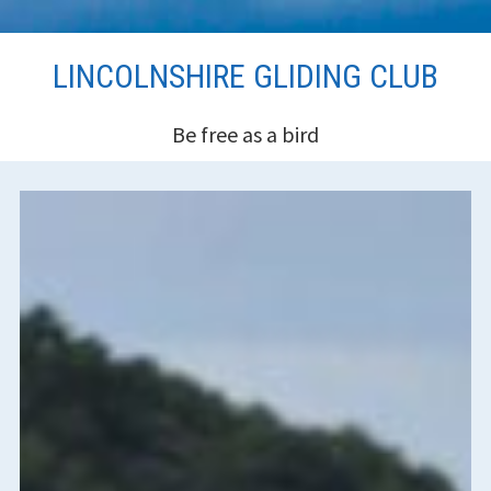
Skip
LINCOLNSHIRE GLIDING CLUB
to
content
Be free as a bird
HEADER
SIDEBAR