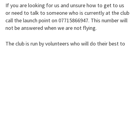
If you are looking for us and unsure how to get to us
or need to talk to someone who is currently at the club
Flying fees
call the launch point on 07715866947. This number will
Our fleet
not be answered when we are not flying.
Club instructors
The club is run by volunteers who will do their best to
respond swiftly, but it won’t always be immediate.
The good and the
bad
Please bear with us.
Club and airfield
history
INSTRUCTORS
Galleries
First time fliers
Great feats