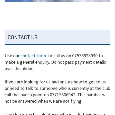
Weather constraints
Restrictions
Bursaries
SUBSIDIARY
CONTACT US
SIDEBAR
Flying stories
Going solo
Use our
contact form
or call us on 07576528930 to
make a general enquiry. Do not pass payment details
Why I fly
over the phone.
Heroic failures
If you are looking for us and unsure how to get to us
or need to talk to someone who is currently at the club
Fly at Strubby
call the launch point on 07715866947. This number will
not be answered when we are not flying.
Finding us
Flying fees
The club is run by volunteers who will do their best to