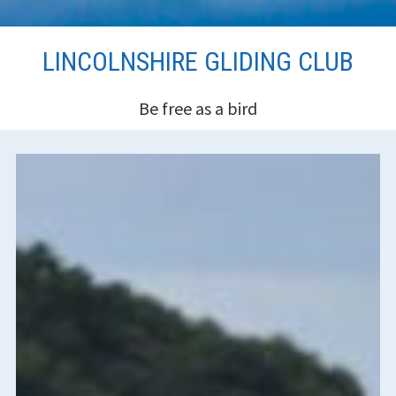
Skip
LINCOLNSHIRE GLIDING CLUB
to
content
Be free as a bird
HEADER
SIDEBAR