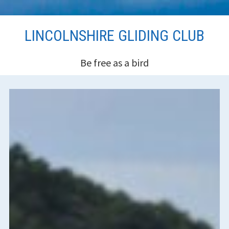
Skip
LINCOLNSHIRE GLIDING CLUB
to
content
Be free as a bird
HEADER
SIDEBAR