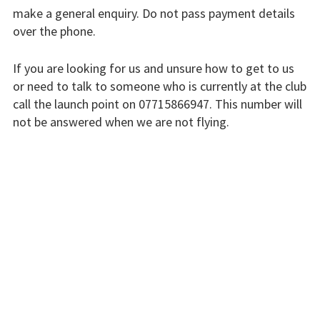
make a general enquiry. Do not pass payment details
Finding us
over the phone.
Flying fees
If you are looking for us and unsure how to get to us
Our fleet
or need to talk to someone who is currently at the club
call the launch point on 07715866947. This number will
Club instructors
not be answered when we are not flying.
The good and the
The club is run by volunteers who will do their best to
bad
respond swiftly, but it won’t always be immediate.
Club and airfield
Please bear with us.
history
Galleries
INSTRUCTORS
First time fliers
Great feats