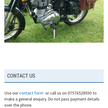
The gliding
experience
Weather constraints
Restrictions
Bursaries
Flying stories
Going solo
SUBSIDIARY
CONTACT US
Why I fly
SIDEBAR
Heroic failures
Use our
contact form
or call us on 07576528930 to
Fly at Strubby
make a general enquiry. Do not pass payment details
over the phone.