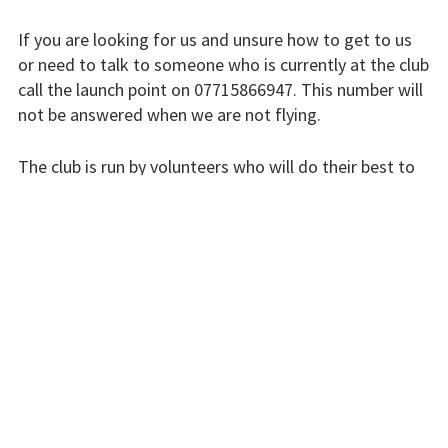
Finding us
If you are looking for us and unsure how to get to us
Flying fees
or need to talk to someone who is currently at the club
call the launch point on 07715866947. This number will
Our fleet
not be answered when we are not flying.
Club instructors
The club is run by volunteers who will do their best to
The good and the
respond swiftly, but it won’t always be immediate.
bad
Please bear with us.
Club and airfield
history
INSTRUCTORS
Galleries
First time fliers
Great feats