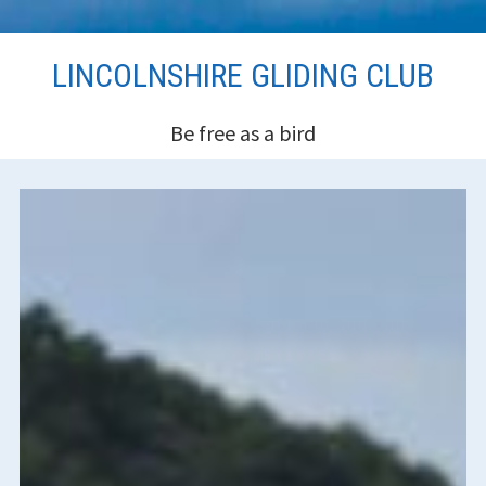
Skip
LINCOLNSHIRE GLIDING CLUB
to
content
Be free as a bird
HEADER
SIDEBAR