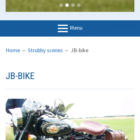
Menu
PRIMARY
BREADCRUMBS
LGC
Home
Strubby scenes
JB-bike
MENU
News
Contact us
JB-BIKE
Support us
Forms
Policies
Learn to fly