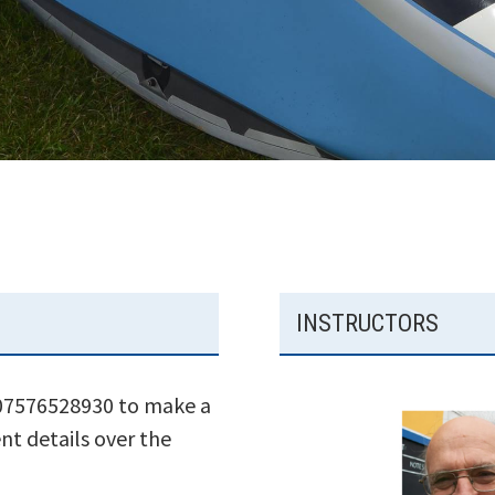
INSTRUCTORS
 07576528930 to make a
nt details over the