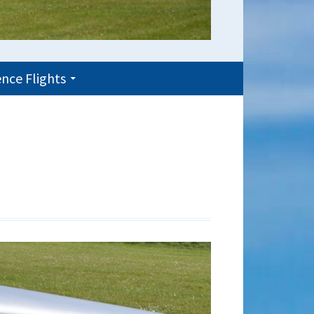
nce Flights