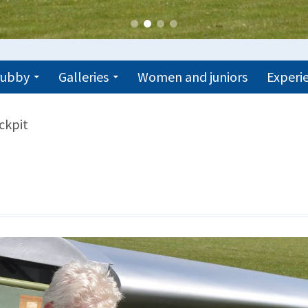
trubby
Galleries
Women and juniors
Experie
ckpit