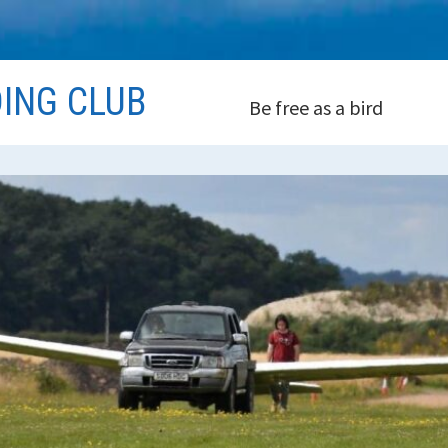
DING CLUB
Be free as a bird