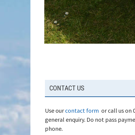
SUBSIDIARY
CONTACT US
SIDEBAR
Use our
contact form
or call us on
general enquiry. Do not pass payme
phone.