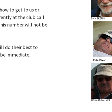
 how to get to us or
ently at the club call
his number will not be
ll do their best to
s be immediate.