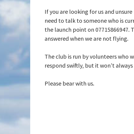
If you are looking for us and unsure
need to talk to someone who is curr
the launch point on 07715866947. T
answered when we are not flying.
The club is run by volunteers who wi
respond swiftly, but it won’t alway
Please bear with us.