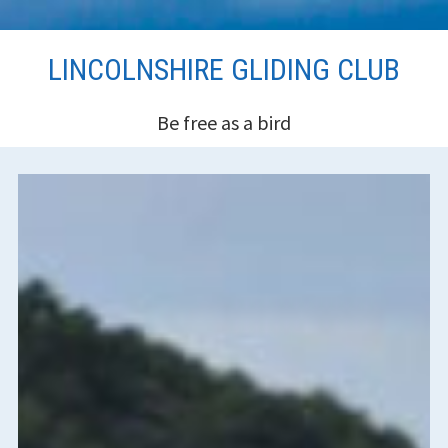
Skip
LINCOLNSHIRE GLIDING CLUB
to
content
Be free as a bird
HEADER
SIDEBAR