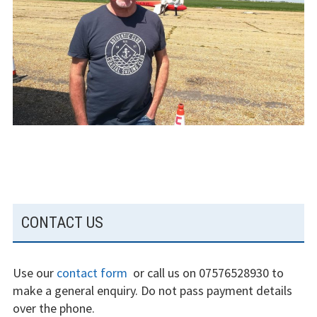
The gliding
experience
Weather constraints
Restrictions
Bursaries
Flying stories
Going solo
SUBSIDIARY
CONTACT US
Why I fly
SIDEBAR
Heroic failures
Use our
contact form
or call us on 07576528930 to
Fly at Strubby
make a general enquiry. Do not pass payment details
over the phone.