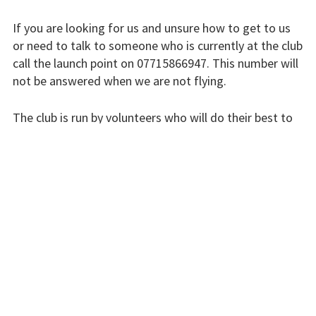
Finding us
If you are looking for us and unsure how to get to us
Flying fees
or need to talk to someone who is currently at the club
call the launch point on 07715866947. This number will
Our fleet
not be answered when we are not flying.
Club instructors
The club is run by volunteers who will do their best to
The good and the
respond swiftly, but it won’t always be immediate.
bad
Please bear with us.
Club and airfield
history
INSTRUCTORS
Galleries
First time fliers
Great feats