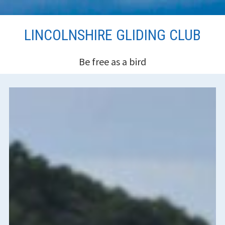
Skip
LINCOLNSHIRE GLIDING CLUB
to
content
Be free as a bird
HEADER
SIDEBAR