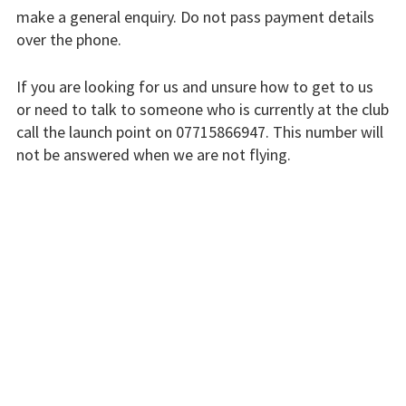
make a general enquiry. Do not pass payment details
Finding us
over the phone.
Flying fees
If you are looking for us and unsure how to get to us
Our fleet
or need to talk to someone who is currently at the club
call the launch point on 07715866947. This number will
Club instructors
not be answered when we are not flying.
The good and the
The club is run by volunteers who will do their best to
bad
respond swiftly, but it won’t always be immediate.
Club and airfield
Please bear with us.
history
Galleries
INSTRUCTORS
First time fliers
Great feats