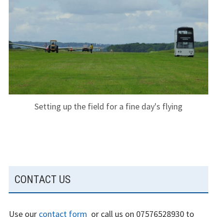
The gliding
experience
Weather constraints
Restrictions
Bursaries
Setting up the field for a fine day's flying
Flying stories
Going solo
Why I fly
SUBSIDIARY
CONTACT US
Heroic failures
SIDEBAR
Fly at Strubby
Use our
contact form
or call us on 07576528930 to