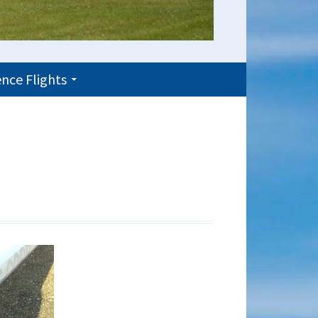
nce Flights