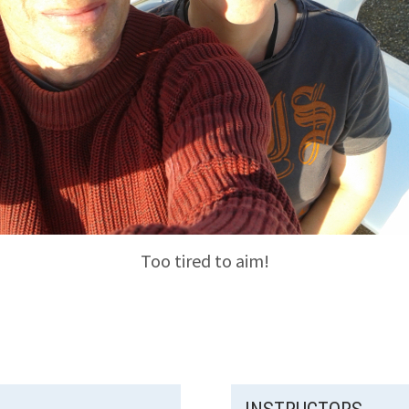
Too tired to aim!