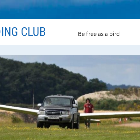
DING CLUB
Be free as a bird