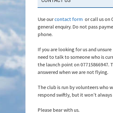
CONTACT US
SIDEBAR
Use our
contact form
or call us on
general enquiry. Do not pass payme
phone.
If you are looking for us and unsure
need to talk to someone who is curr
the launch point on 07715866947. T
answered when we are not flying.
The club is run by volunteers who wi
respond swiftly, but it won’t alway
Please bear with us.