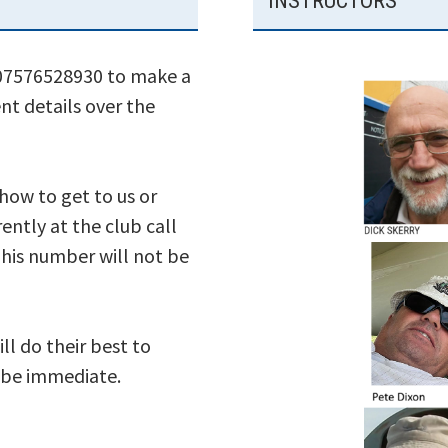
INSTRUCTORS
 07576528930 to make a
nt details over the
 how to get to us or
ently at the club call
his number will not be
ll do their best to
s be immediate.