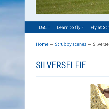
PRIMARY
LGC
Learn to fly
Fly at S
MENU
BREADCRUMBS
Home
Strubby scenes
Silverse
SILVERSELFIE