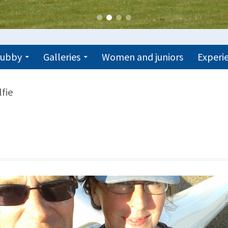
trubby
Galleries
Women and juniors
Experie
lfie