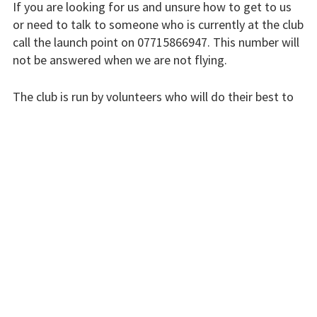
If you are looking for us and unsure how to get to us
or need to talk to someone who is currently at the club
Flying fees
call the launch point on 07715866947. This number will
not be answered when we are not flying.
Our fleet
Club instructors
The club is run by volunteers who will do their best to
respond swiftly, but it won’t always be immediate.
The good and the
bad
Please bear with us.
Club and airfield
history
INSTRUCTORS
Galleries
First time fliers
Great feats