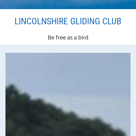
Skip
LINCOLNSHIRE GLIDING CLUB
to
content
Be free as a bird
HEADER
SIDEBAR