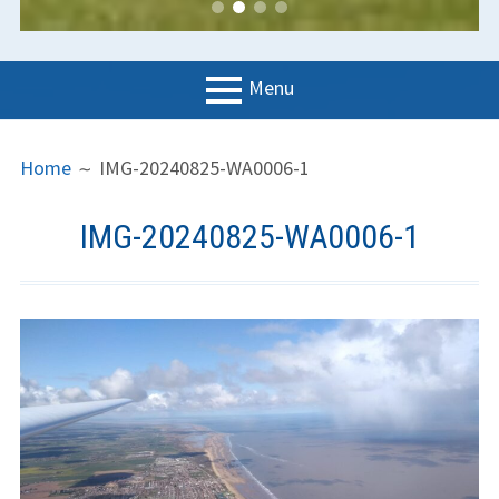
Menu
PRIMARY
BREADCRUMBS
LGC
Home
IMG-20240825-WA0006-1
MENU
News
IMG-20240825-WA0006-1
Contact us
Support us
Forms
Policies
Learn to fly