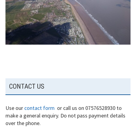
The gliding
experience
Weather constraints
Restrictions
Bursaries
Flying stories
Going solo
SUBSIDIARY
CONTACT US
SIDEBAR
Why I fly
Heroic failures
Use our
contact form
or call us on 07576528930 to
make a general enquiry. Do not pass payment details
Fly at Strubby
over the phone.
Finding us