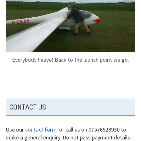
The gliding
experience
Weather constraints
Restrictions
Bursaries
Everybody heave! Back to the launch point we go.
Flying stories
Going solo
Why I fly
SUBSIDIARY
CONTACT US
SIDEBAR
Heroic failures
Use our
contact form
or call us on 07576528930 to
Fly at Strubby
make a general enquiry. Do not pass payment details