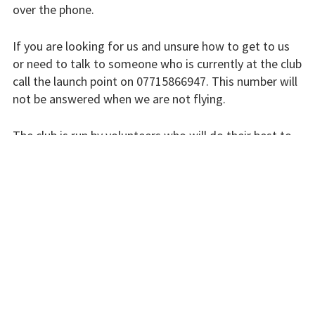
over the phone.
Finding us
Flying fees
If you are looking for us and unsure how to get to us
or need to talk to someone who is currently at the club
Our fleet
call the launch point on 07715866947. This number will
not be answered when we are not flying.
Club instructors
The club is run by volunteers who will do their best to
The good and the
respond swiftly, but it won’t always be immediate.
bad
Club and airfield
Please bear with us.
history
INSTRUCTORS
Galleries
First time fliers
Great feats