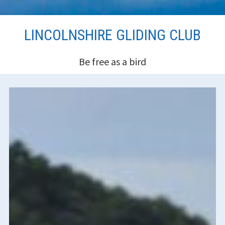
Skip
LINCOLNSHIRE GLIDING CLUB
to
content
Be free as a bird
HEADER
SIDEBAR