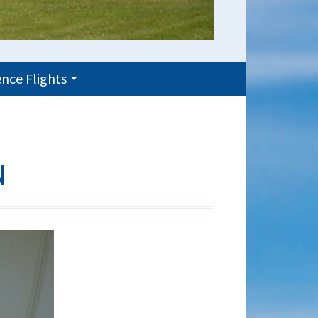
nce Flights
N