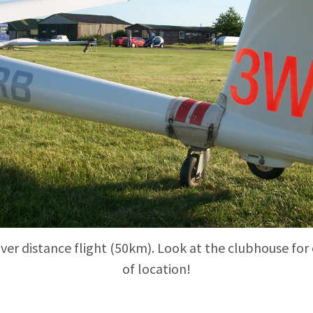
ilver distance flight (50km). Look at the clubhouse for
of location!