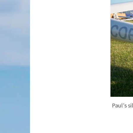
Paul's s