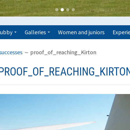
trubby
Galleries
Women and juniors
Experie
successes
proof_of_reaching_Kirton
PROOF_OF_REACHING_KIRTO