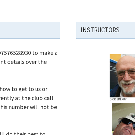
INSTRUCTORS
 07576528930 to make a
nt details over the
 how to get to us or
ently at the club call
his number will not be
ll do their best to