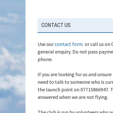
SUBSIDIARY
CONTACT US
SIDEBAR
Use our
contact form
or call us on
general enquiry. Do not pass payme
phone.
If you are looking for us and unsure
need to talk to someone who is curr
the launch point on 07715866947. T
answered when we are not flying.
The club is run by volunteers who wi