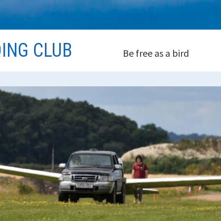
DING CLUB
Be free as a bird