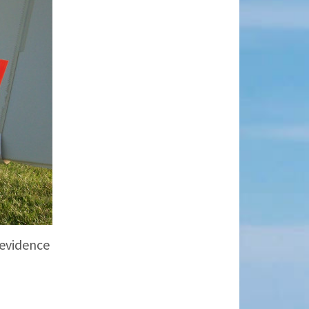
 evidence