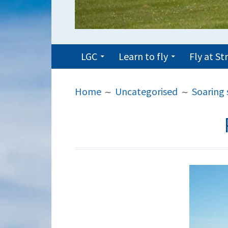
PRIMARY
LGC
Learn to fly
Fly at S
MENU
BREADCRUMBS
Home
Uncategorised
Soaring 