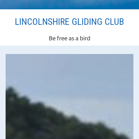
Skip
LINCOLNSHIRE GLIDING CLUB
to
content
Be free as a bird
HEADER
SIDEBAR