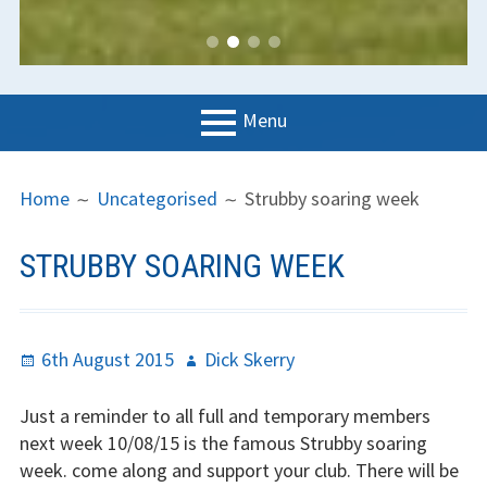
Menu
PRIMARY
BREADCRUMBS
LGC
Home
Uncategorised
Strubby soaring week
MENU
News
STRUBBY SOARING WEEK
Contact us
Support us
Posted
Author
6th August 2015
Dick Skerry
Forms
on
Just a reminder to all full and temporary members
Policies
next week 10/08/15 is the famous Strubby soaring
week. come along and support your club. There will be
Learn to fly