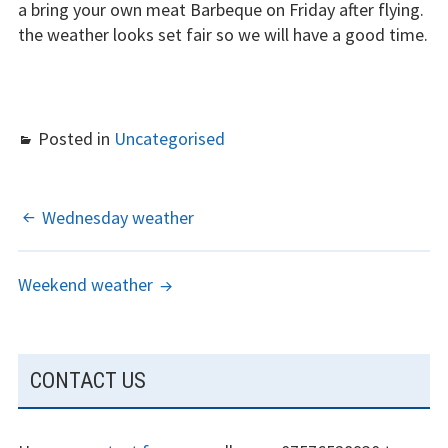
a bring your own meat Barbeque on Friday after flying.
the weather looks set fair so we will have a good time.
The gliding
experience
Weather constraints
Posted in
Uncategorised
Restrictions
Bursaries
POST
Wednesday weather
Flying stories
NAVIGATION
Weekend weather
Going solo
Why I fly
SUBSIDIARY
CONTACT US
Heroic failures
SIDEBAR
Fly at Strubby