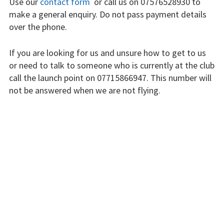
Use our
contact form
or call us on 07576528930 to
Finding us
make a general enquiry. Do not pass payment details
over the phone.
Flying fees
If you are looking for us and unsure how to get to us
Our fleet
or need to talk to someone who is currently at the club
call the launch point on 07715866947. This number will
Club instructors
not be answered when we are not flying.
The good and the
The club is run by volunteers who will do their best to
bad
respond swiftly, but it won’t always be immediate.
Club and airfield
history
Please bear with us.
Galleries
INSTRUCTORS
First time fliers
Great feats