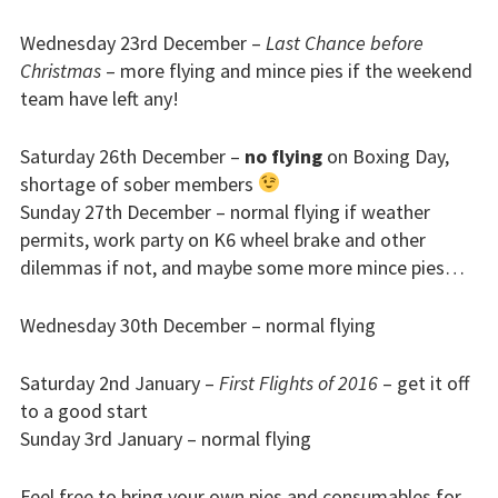
Bursaries
Wednesday 23rd December –
Last Chance before
Christmas
– more flying and mince pies if the weekend
Flying stories
team have left any!
Going solo
Saturday 26th December –
no flying
on Boxing Day,
shortage of sober members
Why I fly
Sunday 27th December – normal flying if weather
permits, work party on K6 wheel brake and other
Heroic failures
dilemmas if not, and maybe some more mince pies…
Fly at Strubby
Wednesday 30th December – normal flying
Finding us
Saturday 2nd January –
First Flights of 2016
– get it off
Flying fees
to a good start
Sunday 3rd January – normal flying
Our fleet
Feel free to bring your own pies and consumables for