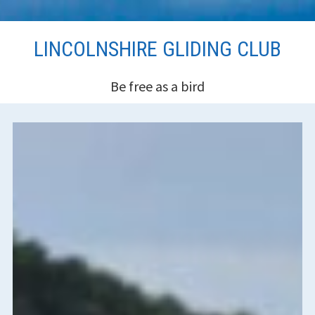
Skip
LINCOLNSHIRE GLIDING CLUB
to
content
Be free as a bird
HEADER
SIDEBAR