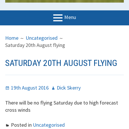
Menu
PRIMARY
BREADCRUMBS
LGC
Home
Uncategorised
MENU
Saturday 20th August flying
News
Contact us
SATURDAY 20TH AUGUST FLYING
Support us
Forms
Posted
Author
19th August 2016
Dick Skerry
on
Policies
There will be no flying Saturday due to high forecast
cross winds
Learn to fly
The gliding
Posted in
Uncategorised