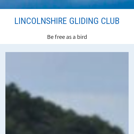
Skip
LINCOLNSHIRE GLIDING CLUB
to
content
Be free as a bird
HEADER
SIDEBAR