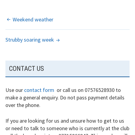
experience
Weather constraints
POST
Weekend weather
NAVIGATION
Restrictions
Strubby soaring week
Bursaries
Flying stories
SUBSIDIARY
CONTACT US
Going solo
SIDEBAR
Why I fly
Use our
contact form
or call us on 07576528930 to
make a general enquiry. Do not pass payment details
Heroic failures
over the phone.
Fly at Strubby
If you are looking for us and unsure how to get to us
Finding us
or need to talk to someone who is currently at the club