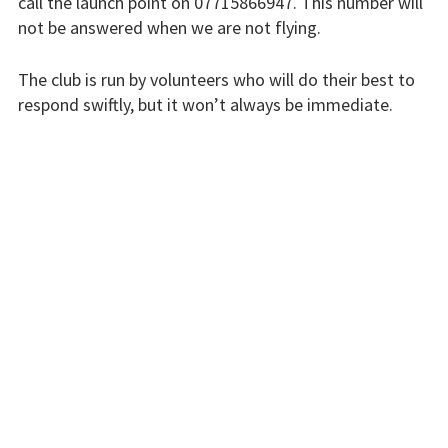
call the launch point on 07715866947. This number will
Flying fees
not be answered when we are not flying.
Our fleet
The club is run by volunteers who will do their best to
respond swiftly, but it won’t always be immediate.
Club instructors
Please bear with us.
The good and the
bad
INSTRUCTORS
Club and airfield
history
Galleries
First time fliers
Great feats
Strubby scenes