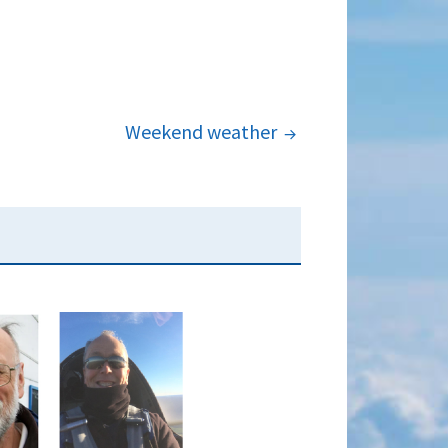
Weekend weather