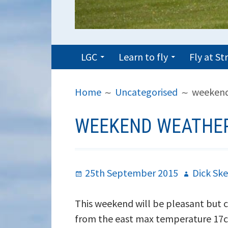
PRIMARY
LGC
Learn to fly
Fly at S
MENU
BREADCRUMBS
Home
Uncategorised
weekend
WEEKEND WEATHER
Posted
Author
25th September 2015
Dick Ske
on
This weekend will be pleasant but coo
from the east max temperature 17c 