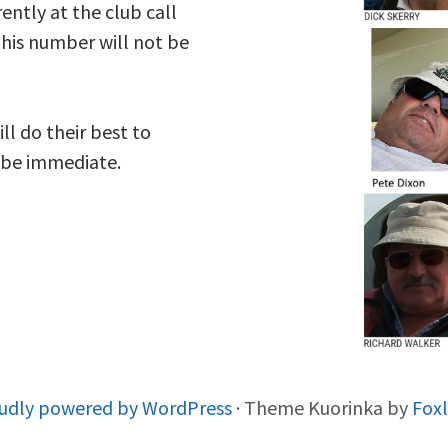
ently at the club call
his number will not be
ll do their best to
s be immediate.
udly powered by WordPress
·
Theme Kuorinka by
Fox