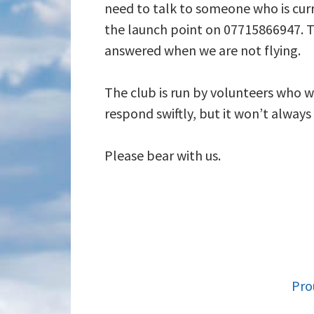
need to talk to someone who is curr
the launch point on 07715866947. T
answered when we are not flying.
The club is run by volunteers who wi
respond swiftly, but it won’t alway
Please bear with us.
FOOTER
Pro