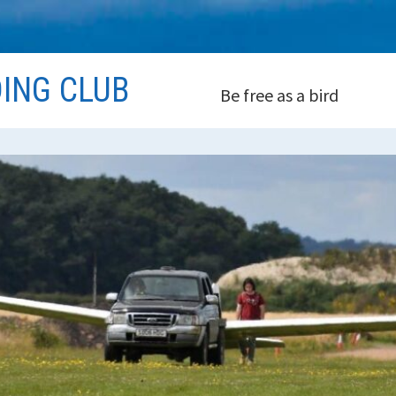
DING CLUB
Be free as a bird