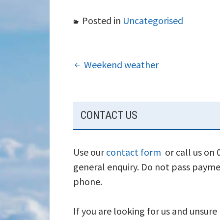
Posted in
Uncategorised
POST
Weekend weather
NAVIGATION
SUBSIDIARY
CONTACT US
SIDEBAR
Use our
contact form
or call us on
general enquiry. Do not pass payme
phone.
If you are looking for us and unsure