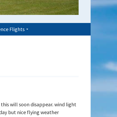
nce Flights
 this will soon disappear. wind light
ay but nice flying weather