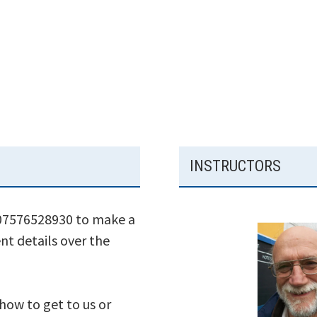
INSTRUCTORS
 07576528930 to make a
nt details over the
 how to get to us or