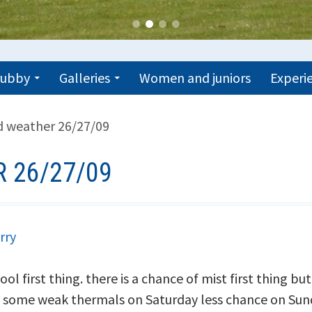
trubby
Galleries
Women and juniors
Experie
 weather 26/27/09
 26/27/09
rry
l first thing. there is a chance of mist first thing but
some weak thermals on Saturday less chance on Sund