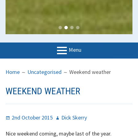
Menu
PRIMARY
BREADCRUMBS
LGC
Home
Uncategorised
Weekend weather
MENU
News
WEEKEND WEATHER
Contact us
Support us
Posted
Author
2nd October 2015
Dick Skerry
Forms
on
Nice weekend coming, maybe last of the year.
Policies