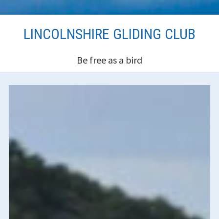
Skip
LINCOLNSHIRE GLIDING CLUB
to
content
Be free as a bird
HEADER
SIDEBAR