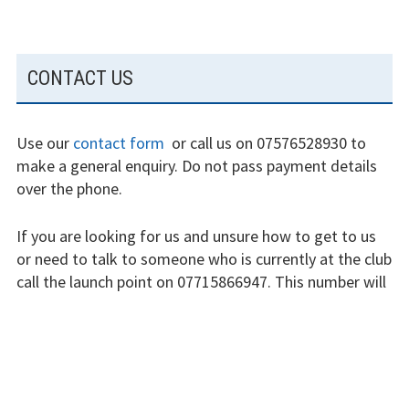
Fly at Strubby
SUBSIDIARY
Finding us
CONTACT US
SIDEBAR
Flying fees
Use our
contact form
or call us on 07576528930 to
Our fleet
make a general enquiry. Do not pass payment details
over the phone.
Club instructors
If you are looking for us and unsure how to get to us
The good and the
or need to talk to someone who is currently at the club
bad
call the launch point on 07715866947. This number will
Club and airfield
not be answered when we are not flying.
history
The club is run by volunteers who will do their best to
Galleries
respond swiftly, but it won’t always be immediate.