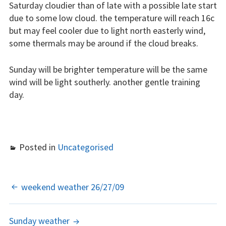
Saturday cloudier than of late with a possible late start
due to some low cloud. the temperature will reach 16c
Learn to fly
but may feel cooler due to light north easterly wind,
some thermals may be around if the cloud breaks.
The gliding
experience
Sunday will be brighter temperature will be the same
Weather constraints
wind will be light southerly. another gentle training
day.
Restrictions
Bursaries
Posted in
Uncategorised
Flying stories
Going solo
POST
weekend weather 26/27/09
Why I fly
NAVIGATION
Heroic failures
Sunday weather